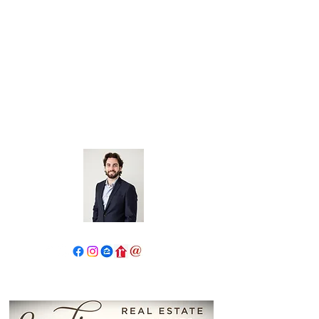
John Salidas: The New Age
Of Real Estate
130 W Park Ave.
Elmhurst, IL 60126
630.825.9722
JohnSalidas@atproperties.com