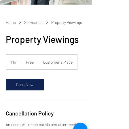
Home
Service list
Property Viewings
Property Viewings
Free
1 hr
1
Free
Customer's Place
h
Book Now
Cancellation Policy
An agent will reach out via text after receiving