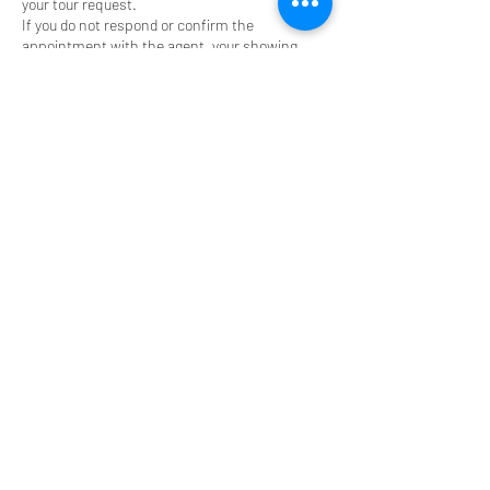
your tour request.
If you do not respond or confirm the
appointment with the agent, your showing
request/property tour will be cancelled.
Contact Details
(630) 825-9722
johnsalidas@atproperties.com
John Salidas | The Salidas Group of
@properties | Real Estate Broker, West Park
Avenue, Elmhurst, IL, USA
(630) 825-9722