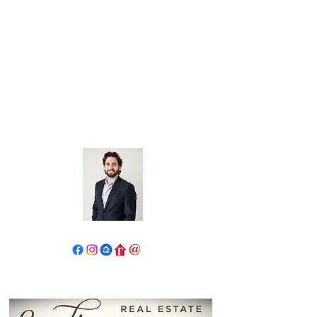
John Salidas: The New Age
Of Real Estate
130 W Park Ave.
Elmhurst, IL 60126
630.825.9722
JohnSalidas@atproperties.com