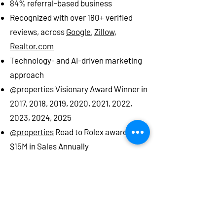
84% referral-based business
Recognized with over 180+ verified
reviews, across
Google
,
Zillow
,
Realtor.com
Technology- and AI-driven marketing
approach
@properties Visionary Award Winner in
2017, 2018, 2019, 2020, 2021, 2022,
2023, 2024, 2025
@properties
Road to Rolex award -
$15M in Sales Annually
​FastExperts Top 1% agent
in Glen Ellyn,
Oak Brook, Naperville, Lombard,
Wheaton, Winfield, West Chicago, Villa
Park
Top Producer Magazine
: John Salidas