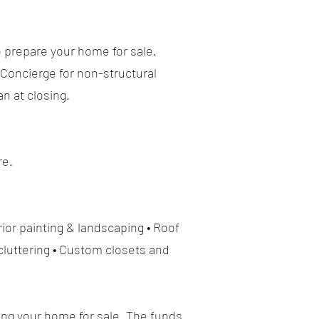
o prepare your home for sale.
Concierge for non-structural
n at closing.
re.
ior painting & landscaping • Roof
cluttering • Custom closets and
ing your home for sale. The funds