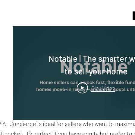
Notable | The smarter 
to sell your home
Play Video
 A: Concierge is ideal for sellers who want to maximi
pocket. It’s perfect if you have equity but prefer to