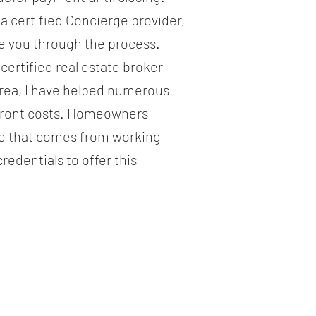
 a certified Concierge provider,
de you through the process.
ertified real estate broker
area, I have helped numerous
pfront costs. Homeowners
ce that comes from working
edentials to offer this