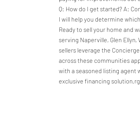
Q: How do I get started? A: Co
I will help you determine whic
Ready to sell your home and w
serving Naperville, Glen Elly
sellers leverage the Concierg
across these communities app
with a seasoned listing agent 
exclusive financing solution.r