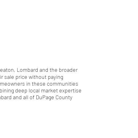
 Wheaton, Lombard and the broader
 sale price without paying
s homeowners in these communities
bining deep local market expertise
ombard and all of DuPage County