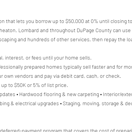
on that lets you borrow up to $50,000 at 0% until closing t
, Wheaton, Lombard and throughout DuPage County can use 
dscaping and hundreds of other services, then repay the loa
l, interest, or fees until your home sells.
ssionally prepared homes typically sell faster and for mo
r own vendors and pay via debit card, cash, or check.
p to $50K or 5% of list price.
ates • Hardwood flooring & new carpeting • Interior/exter
ing & electrical upgrades • Staging, moving, storage & de
 deferred-payment program that covers the cost of prepar