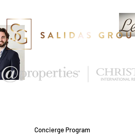
eal Estate
What's My Home Worth?
More
Concierge Program