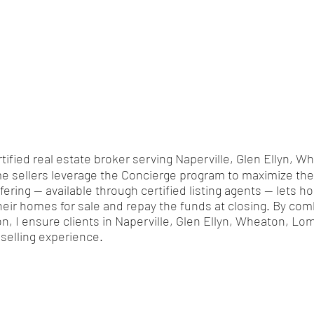
rtified real estate broker serving Naperville, Glen Ellyn,
 sellers leverage the Concierge program to maximize their
ffering — available through certified listing agents — let
heir homes for sale and repay the funds at closing. By com
ion, I ensure clients in Naperville, Glen Ellyn, Wheaton, L
selling experience.