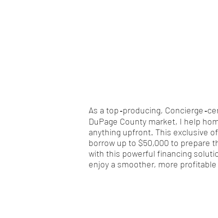
As a top ‑producing, Concierge ‑ce
DuPage County market, I help home
anything upfront. This exclusive o
borrow up to $50,000 to prepare t
with this powerful financing solut
enjoy a smoother, more profitable 