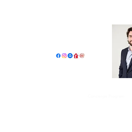
John Salidas: The New Age Of R
130 W Park Ave.
Elmhurst, IL 60126
630.825.9722
JohnSalidas@atproperties.com
Home
Book a Tour Request
Concierge Program