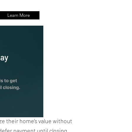
Learn More
way
ze their home’s value without
 defer payment until closing.