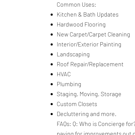
Common Uses:
Kitchen & Bath Updates
Hardwood Flooring
New Carpet/Carpet Cleaning
Interior/Exterior Painting
Landscaping
Roof Repair/Replacement
HVAC
Plumbing
Staging, Moving, Storage
Custom Closets
Decluttering and more.
FAQs: Q: Who is Concierge for?
paying for improvements out of 