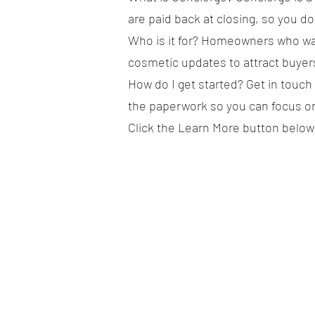
are paid back at closing, so you do
Who is it for? Homeowners who wan
cosmetic updates to attract buyer
How do I get started? Get in touch
the paperwork so you can focus o
Click the Learn More button below 