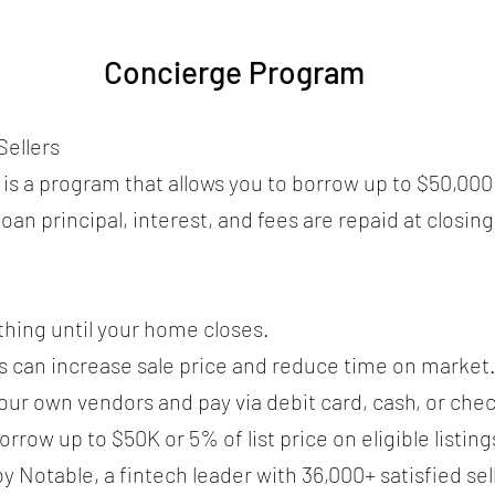
Concierge Program
ellers
s a program that allows you to borrow up to $50,000 
oan principal, interest, and fees are repaid at closing
thing until your home closes.
s can increase sale price and reduce time on market
ur own vendors and pay via debit card, cash, or chec
ow up to $50K or 5% of list price on eligible listing
Notable, a fintech leader with 36,000+ satisfied sel