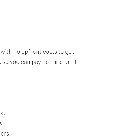
with no upfront costs to get
, so you can pay nothing until
.
k.
s.
lers.