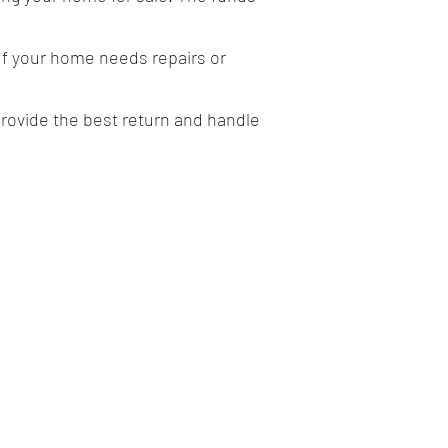
If your home needs repairs or
provide the best return and handle