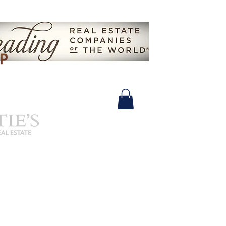
630.825.9722 |
John@SalidasGroup.com