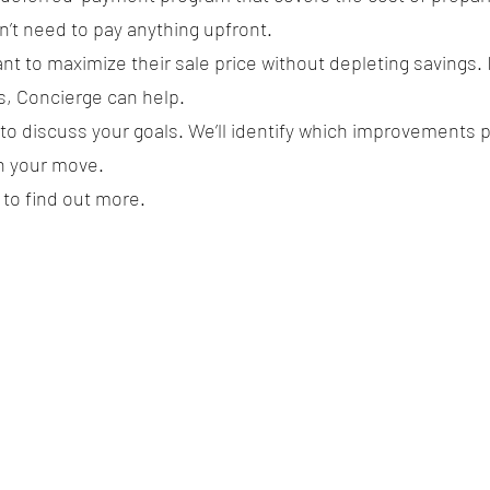
n’t need to pay anything upfront.
t to maximize their sale price without depleting savings. 
s, Concierge can help.
 to discuss your goals. We’ll identify which improvements 
n your move.
to find out more.