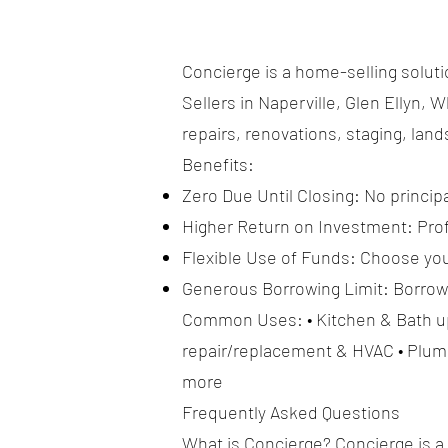
Concierge is a home-selling soluti
Sellers in Naperville, Glen Ellyn
repairs, renovations, staging, lan
Benefits:
Zero Due Until Closing: No principa
Higher Return on Investment: Profe
Flexible Use of Funds: Choose you
Generous Borrowing Limit: Borrow u
Common Uses: • Kitchen & Bath upd
repair/replacement & HVAC • Plumb
more
Frequently Asked Questions
What is Concierge? Concierge is a