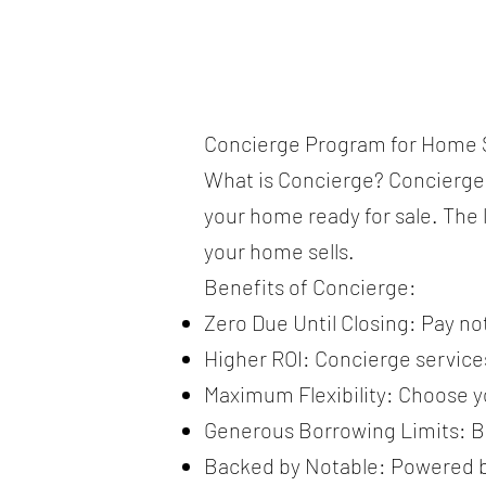
Concierge Program for Home S
What is Concierge? Concierge i
your home ready for sale. The l
your home sells.
Benefits of Concierge:
Zero Due Until Closing: Pay no
Higher ROI: Concierge service
Maximum Flexibility: Choose yo
Generous Borrowing Limits: Borr
Backed by Notable: Powered by 