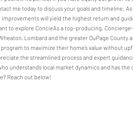
ntact me today to discuss your goals and timeline. As
h improvements will yield the highest return and gui
ant to explore ConcieAs a top-producing, Concierge-c
n, Wheaton, Lombard and the greater DuPage County 
e program to maximize their home’s value without u
reciate the streamlined process and expert guidan
who understands local market dynamics and has the cr
ge? Reach out below!