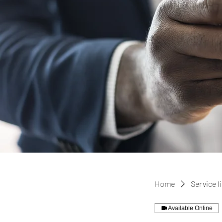
Home
Service l
Available Online