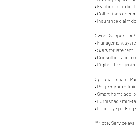
• Eviction coordina
• Collections docu
• Insurance claim d
Owner Support for 
• Management system 
• SOPs for late ren
• Consulting / coac
• Digital file organi
Optional Tenant-Pa
• Pet program admin
• Smart home add-on
• Furnished / mid-t
• Laundry / parking 
**Note: Service avai