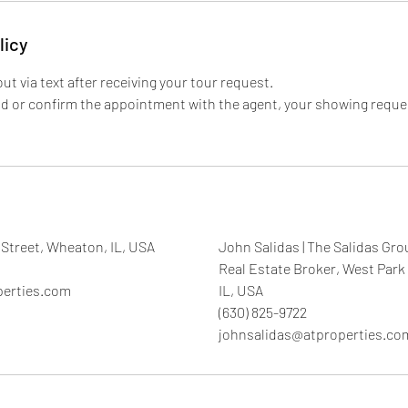
licy
out via text after receiving your tour request.
nd or confirm the appointment with the agent, your showing reque
Street, Wheaton, IL, USA
John Salidas | The Salidas Gro
Real Estate Broker, West Park
perties.com
IL, USA
(630) 825-9722
johnsalidas@atproperties.co