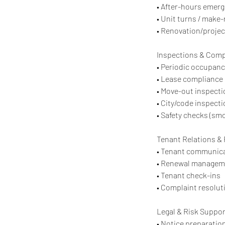
• After-hours emer
• Unit turns / make-
• Renovation/projec
Inspections & Comp
• Periodic occupanc
• Lease compliance
• Move-out inspect
• City/code inspect
• Safety checks (smo
Tenant Relations &
• Tenant communica
• Renewal managem
• Tenant check-ins
• Complaint resolu
Legal & Risk Suppor
• Notice preparatio