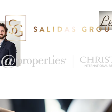
eal Estate
What's My Home Worth?
More