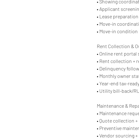
• Showing coordinat
• Applicant screenin
• Lease preparation 
• Move-in coordinati
• Move-in condition
Rent Collection & 
• Online rent porta
• Rent collection + 
• Delinquency follo
• Monthly owner st
• Year-end tax-read
• Utility bill-back/
Maintenance & Repa
• Maintenance reque
• Quote collection +
• Preventive mainte
• Vendor sourcing + 