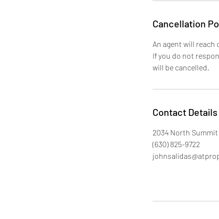
Cancellation Po
An agent will reach 
If you do not respo
will be cancelled.
Contact Details
2034 North Summit 
(630) 825-9722
johnsalidas@atpro