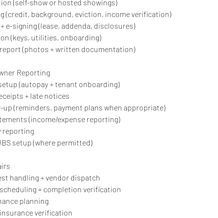
ion (self-show or hosted showings)
g (credit, background, eviction, income verification)
+ e-signing (lease, addenda, disclosures)
on (keys, utilities, onboarding)
 report (photos + written documentation)
Owner Reporting
l setup (autopay + tenant onboarding)
receipts + late notices
w-up (reminders, payment plans when appropriate)
atements (income/expense reporting)
y reporting
RUBS setup (where permitted)
irs
st handling + vendor dispatch
 scheduling + completion verification
nance planning
insurance verification