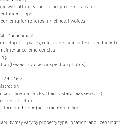
tion with attorneys and court process tracking
mentation support
ocumentation (photos, timelines, invoices)
Self-Management
setup (templates, rules, screening criteria, vendor list)
t, maintenance, emergencies
hing
zation (leases, invoices, inspection photos)
id Add-Ons
istration
 coordination (locks, thermostats, leak sensors)
erm rental setup
/ storage add-ons (agreements + billing)
lability may vary by property type, location, and licensing**