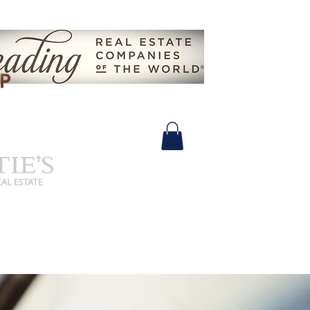
630.825.9722 |
John@SalidasGroup.com