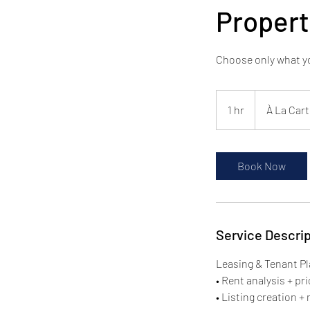
Proper
Choose only what yo
À
La
1 hr
1
À La Cart
Carte
Services
h
Book Now
Service Descrip
Leasing & Tenant P
• Rent analysis + p
• Listing creation +