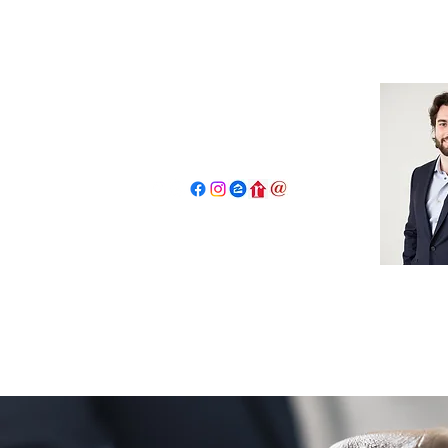
John Salidas: The New Age Of R
130 W Park Ave.
Elmhurst, IL 60126
630.825.9722
JohnSalidas@atproperties.com
Home
Book a Tour Request
Concierge Program