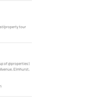
st/property tour
up of @properties |
 Avenue, Elmhurst,
m