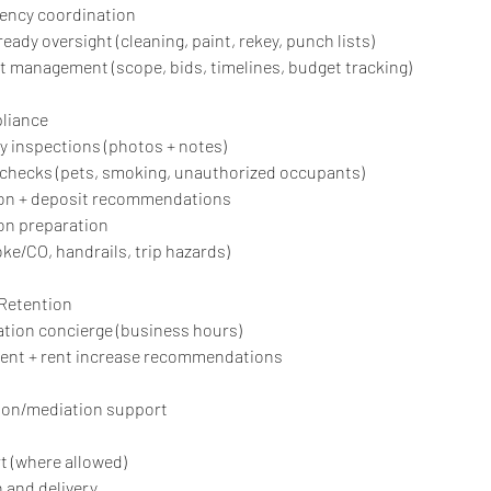
gency coordination
ready oversight (cleaning, paint, rekey, punch lists)
t management (scope, bids, timelines, budget tracking)
liance
y inspections (photos + notes)
 checks (pets, smoking, unauthorized occupants)
ion + deposit recommendations
ion preparation
ke/CO, handrails, trip hazards)
 Retention
tion concierge (business hours)
ent + rent increase recommendations
tion/mediation support
t (where allowed)
n and delivery