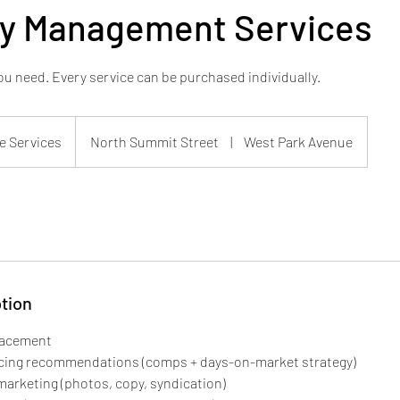
ty Management Services
u need. Every service can be purchased individually.
e Services
North Summit Street
|
West Park Avenue
tion
lacement
ricing recommendations (comps + days-on-market strategy)
 marketing (photos, copy, syndication)