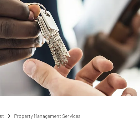
ist
Property Management Services