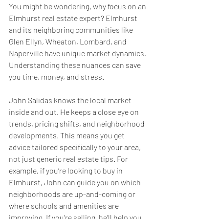
You might be wondering, why focus on an 
Elmhurst real estate expert? Elmhurst 
and its neighboring communities like 
Glen Ellyn, Wheaton, Lombard, and 
Naperville have unique market dynamics. 
Understanding these nuances can save 
you time, money, and stress.
John Salidas knows the local market 
inside and out. He keeps a close eye on 
trends, pricing shifts, and neighborhood 
developments. This means you get 
advice tailored specifically to your area, 
not just generic real estate tips. For 
example, if you’re looking to buy in 
Elmhurst, John can guide you on which 
neighborhoods are up-and-coming or 
where schools and amenities are 
improving. If you’re selling, he’ll help you 