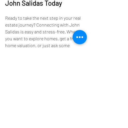
John Salidas Today
Ready to take the next step in your real 
estate journey? Connecting with John 
Salidas is easy and stress-free. Whether 
you want to explore homes, get a free 
home valuation, or just ask some 
questions, John is here to help.
Here’s how you can get started:
Reach Out:
 Contact John via phone, 
email, or his website to schedule a 
no-pressure consultation.
Discuss Your Goals:
 Share what 
you’re looking for and any concerns 
you have.
Create a Plan:
 John will outline a 
clear, actionable plan tailored to 