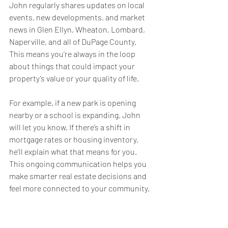
John regularly shares updates on local 
events, new developments, and market 
news in Glen Ellyn, Wheaton, Lombard, 
Naperville, and all of DuPage County. 
This means you’re always in the loop 
about things that could impact your 
property’s value or your quality of life.
For example, if a new park is opening 
nearby or a school is expanding, John 
will let you know. If there’s a shift in 
mortgage rates or housing inventory, 
he’ll explain what that means for you. 
This ongoing communication helps you 
make smarter real estate decisions and 
feel more connected to your community.