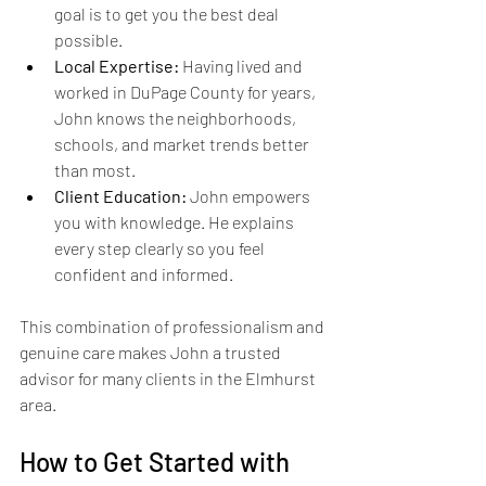
goal is to get you the best deal 
possible.
Local Expertise:
 Having lived and 
worked in DuPage County for years, 
John knows the neighborhoods, 
schools, and market trends better 
than most.
Client Education:
 John empowers 
you with knowledge. He explains 
every step clearly so you feel 
confident and informed.
This combination of professionalism and 
genuine care makes John a trusted 
advisor for many clients in the Elmhurst 
area.
How to Get Started with 