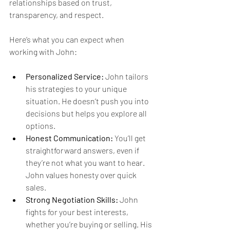
relationships based on trust, 
transparency, and respect.
Here’s what you can expect when 
working with John:
Personalized Service:
 John tailors 
his strategies to your unique 
situation. He doesn’t push you into 
decisions but helps you explore all 
options.
Honest Communication:
 You’ll get 
straightforward answers, even if 
they’re not what you want to hear. 
John values honesty over quick 
sales.
Strong Negotiation Skills:
 John 
fights for your best interests, 
whether you’re buying or selling. His 