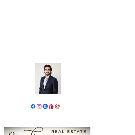
John Salidas: The New Age
Of Real Estate
130 W Park Ave.
Elmhurst, IL 60126
630.825.9722
JohnSalidas@atproperties.com