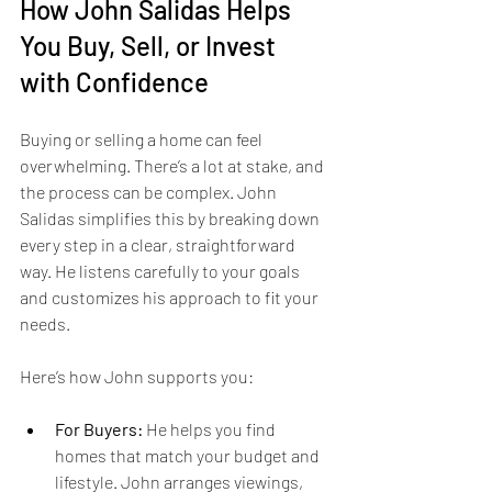
How John Salidas Helps 
You Buy, Sell, or Invest 
with Confidence
Buying or selling a home can feel 
overwhelming. There’s a lot at stake, and 
the process can be complex. John 
Salidas simplifies this by breaking down 
every step in a clear, straightforward 
way. He listens carefully to your goals 
and customizes his approach to fit your 
needs.
Here’s how John supports you:
For Buyers:
 He helps you find 
homes that match your budget and 
lifestyle. John arranges viewings, 