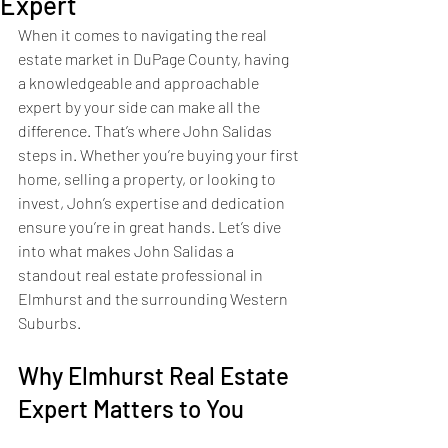
Expert
When it comes to navigating the real 
estate market in DuPage County, having 
a knowledgeable and approachable 
expert by your side can make all the 
difference. That’s where John Salidas 
steps in. Whether you’re buying your first 
home, selling a property, or looking to 
invest, John’s expertise and dedication 
ensure you’re in great hands. Let’s dive 
into what makes John Salidas a 
standout real estate professional in 
Elmhurst and the surrounding Western 
Suburbs.
Why Elmhurst Real Estate 
Expert Matters to You