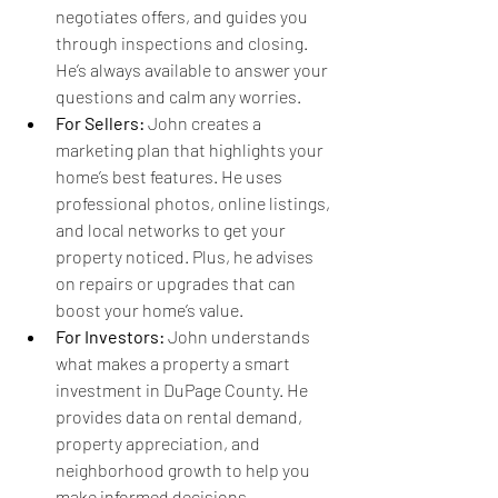
negotiates offers, and guides you 
through inspections and closing. 
He’s always available to answer your 
questions and calm any worries.
For Sellers:
 John creates a 
marketing plan that highlights your 
home’s best features. He uses 
professional photos, online listings, 
and local networks to get your 
property noticed. Plus, he advises 
on repairs or upgrades that can 
boost your home’s value.
For Investors:
 John understands 
what makes a property a smart 
investment in DuPage County. He 
provides data on rental demand, 
property appreciation, and 
neighborhood growth to help you 
make informed decisions.