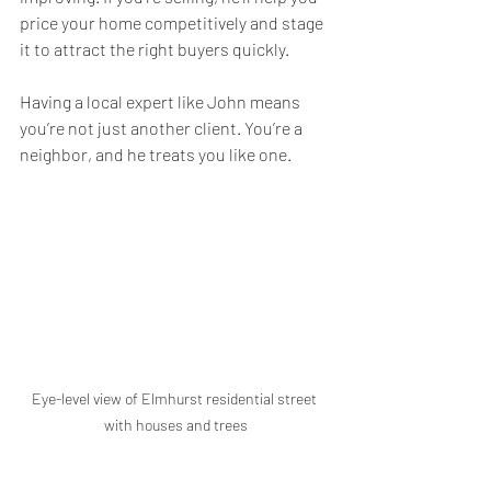
price your home competitively and stage 
it to attract the right buyers quickly.
Having a local expert like John means 
you’re not just another client. You’re a 
neighbor, and he treats you like one.
Eye-level view of Elmhurst residential street 
with houses and trees