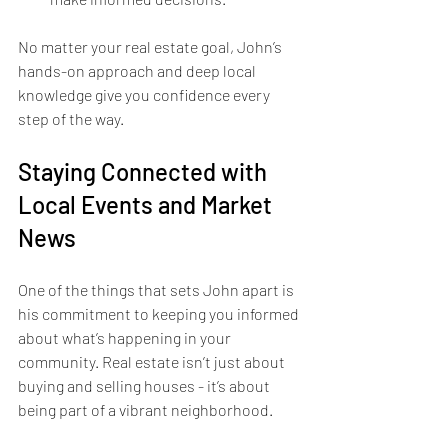
No matter your real estate goal, John’s 
hands-on approach and deep local 
knowledge give you confidence every 
step of the way.
Staying Connected with 
Local Events and Market 
News
One of the things that sets John apart is 
his commitment to keeping you informed 
about what’s happening in your 
community. Real estate isn’t just about 
buying and selling houses - it’s about 
being part of a vibrant neighborhood.