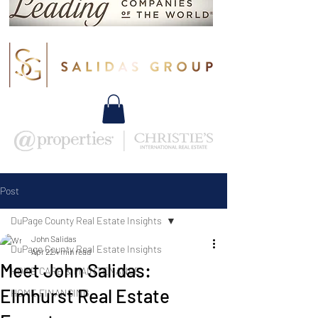
Post
DuPage County Real Estate Insights
John Salidas
DuPage County Real Estate Insights
Apr 22
4 min read
Meet John Salidas:
HOME CARE & MAINTENANCE
Elmhurst Real Estate
HOME FINANCING