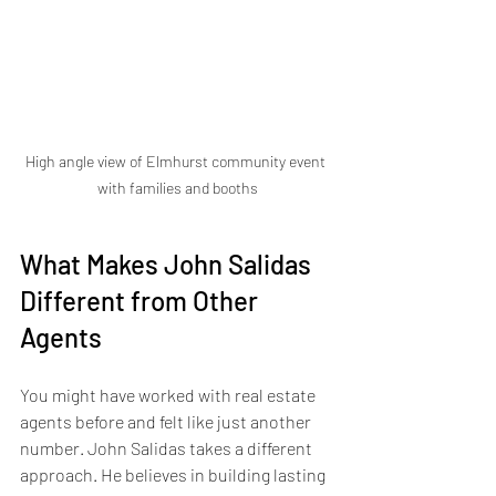
High angle view of Elmhurst community event 
with families and booths
What Makes John Salidas 
Different from Other 
Agents
You might have worked with real estate 
agents before and felt like just another 
number. John Salidas takes a different 
approach. He believes in building lasting 