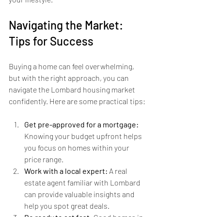
Navigating the Market: 
Tips for Success
Buying a home can feel overwhelming, 
but with the right approach, you can 
navigate the Lombard housing market 
confidently. Here are some practical tips:
Get pre-approved for a mortgage:
Knowing your budget upfront helps 
you focus on homes within your 
price range.
Work with a local expert:
 A real 
estate agent familiar with Lombard 
can provide valuable insights and 
help you spot great deals.