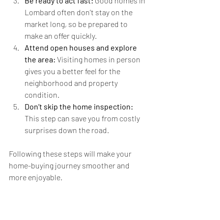
Be ready to act fast:
 Good homes in 
Lombard often don’t stay on the 
market long, so be prepared to 
make an offer quickly.
Attend open houses and explore 
the area:
 Visiting homes in person 
gives you a better feel for the 
neighborhood and property 
condition.
Don’t skip the home inspection:
This step can save you from costly 
surprises down the road.
Following these steps will make your 
home-buying journey smoother and 
more enjoyable.