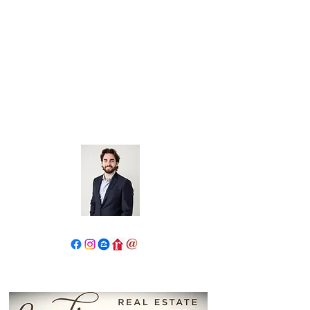
John Salidas: The New Age
Of Real Estate
130 W Park Ave.
Elmhurst, IL 60126
630.825.9722
JohnSalidas@atproperties.com