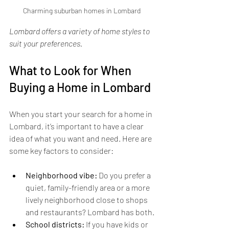
Charming suburban homes in Lombard
Lombard offers a variety of home styles to 
suit your preferences.
What to Look for When 
Buying a Home in Lombard
When you start your search for a home in 
Lombard, it’s important to have a clear 
idea of what you want and need. Here are 
some key factors to consider:
Neighborhood vibe:
 Do you prefer a 
quiet, family-friendly area or a more 
lively neighborhood close to shops 
and restaurants? Lombard has both.
School districts:
 If you have kids or 