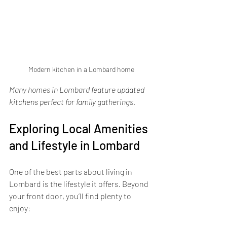
Modern kitchen in a Lombard home
Many homes in Lombard feature updated 
kitchens perfect for family gatherings.
Exploring Local Amenities 
and Lifestyle in Lombard
One of the best parts about living in 
Lombard is the lifestyle it offers. Beyond 
your front door, you’ll find plenty to 
enjoy: