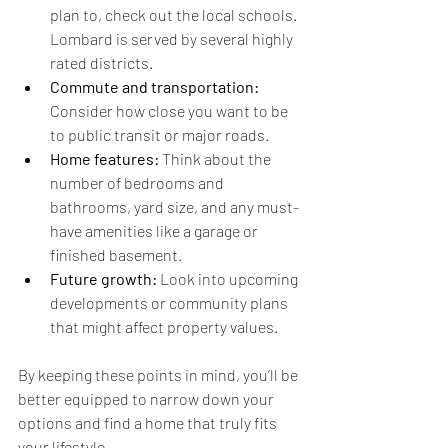
plan to, check out the local schools. 
Lombard is served by several highly 
rated districts.
Commute and transportation:
Consider how close you want to be 
to public transit or major roads.
Home features:
 Think about the 
number of bedrooms and 
bathrooms, yard size, and any must-
have amenities like a garage or 
finished basement.
Future growth:
 Look into upcoming 
developments or community plans 
that might affect property values.
By keeping these points in mind, you’ll be 
better equipped to narrow down your 
options and find a home that truly fits 
your lifestyle.