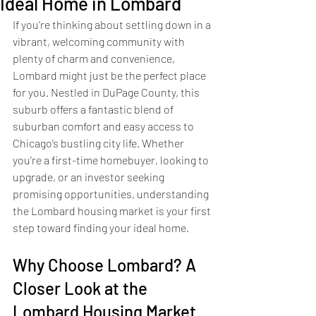
Ideal Home in Lombard
If you’re thinking about settling down in a 
vibrant, welcoming community with 
plenty of charm and convenience, 
Lombard might just be the perfect place 
for you. Nestled in DuPage County, this 
suburb offers a fantastic blend of 
suburban comfort and easy access to 
Chicago’s bustling city life. Whether 
you’re a first-time homebuyer, looking to 
upgrade, or an investor seeking 
promising opportunities, understanding 
the Lombard housing market is your first 
step toward finding your ideal home.
Why Choose Lombard? A 
Closer Look at the 
Lombard Housing Market