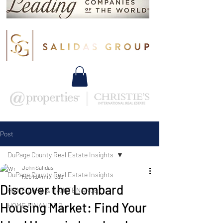
Post
DuPage County Real Estate Insights
John Salidas
DuPage County Real Estate Insights
Feb 13
4 min read
Discover the Lombard
HOME CARE & MAINTENANCE
Housing Market: Find Your
HOME FINANCING