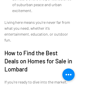
of suburban peace and urban 
excitement.
Living here means you’re never far from 
what you need, whether it’s 
entertainment, education, or outdoor 
fun.
How to Find the Best 
Deals on Homes for Sale in 
Lombard
If you’re ready to dive into the market, 
you might be wondering how to find the 
best deals. Here’s a little insider advice:
Keep an eye on new listings: