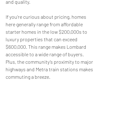
and quality.
If you’re curious about pricing, homes 
here generally range from affordable 
starter homes in the low $200,000s to 
luxury properties that can exceed 
$600,000. This range makes Lombard 
accessible to a wide range of buyers. 
Plus, the community’s proximity to major 
highways and Metra train stations makes 
commuting a breeze.