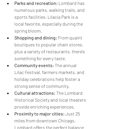
Parks and recreation:
 Lombard has 
numerous parks, walking trails, and 
sports facilities. Lilacia Park is a 
local favorite, especially during the 
spring bloom.
Shopping and dining:
 From quaint 
boutiques to popular chain stores, 
plus a variety of restaurants, there’s 
something for every taste.
Community events:
 The annual 
Lilac Festival, farmers markets, and 
holiday celebrations help foster a 
strong sense of community.
Cultural attractions:
 The Lombard 
Historical Society and local theaters 
provide enriching experiences.
Proximity to major cities:
 Just 25 
miles from downtown Chicago, 
Lombard offers the perfect balance 