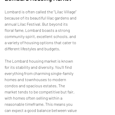
Lombard is often called the “Lilac Village” 
because of its beautiful lilac gardens and 
annual Lilac Festival. But beyond its 
floral fame, Lombard boasts a strong 
community spirit, excellent schools, and 
a variety of housing options that cater to 
different lifestyles and budgets.
The Lombard housing market is known 
for its stability and diversity. You’ll find 
everything from charming single-family 
homes and townhouses to modern 
condos and spacious estates. The 
market tends to be competitive but fair, 
with homes often selling within a 
reasonable timeframe. This means you 
can expect a good balance between value 