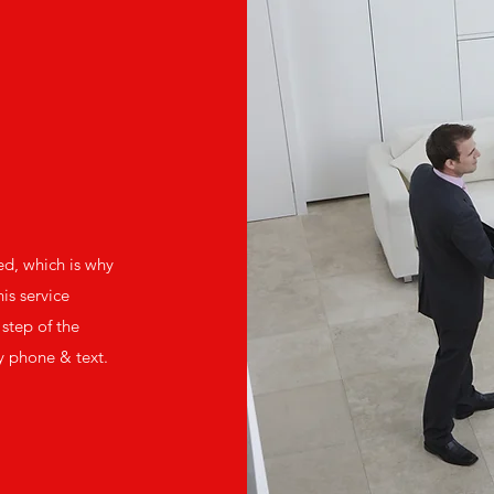
ed, which is why
is service
step of the
y phone & text.