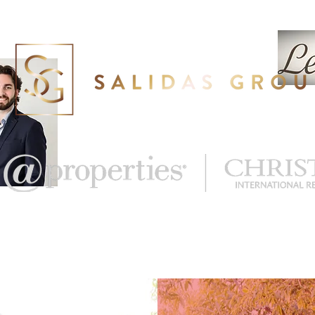
eal Estate
What's My Home Worth?
More