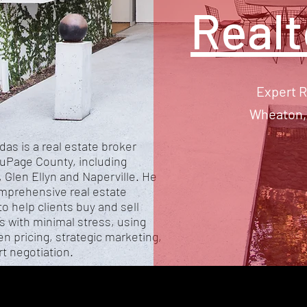
Real
Expert R
Wheaton, 
das is a real estate broker
uPage County, including
 Glen Ellyn and Naperville. He
mprehensive real estate
to help clients buy and sell
s with minimal stress, using
en pricing, strategic marketing,
t negotiation.