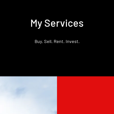
My Services
Buy. Sell. Rent. Invest.