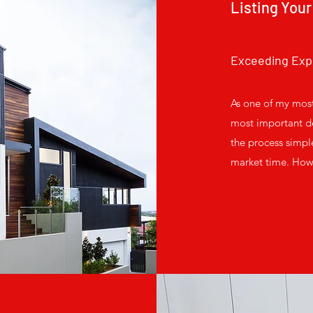
Listing Your
Exceeding Exp
As one of my most
most important de
the process simpl
market time. How?