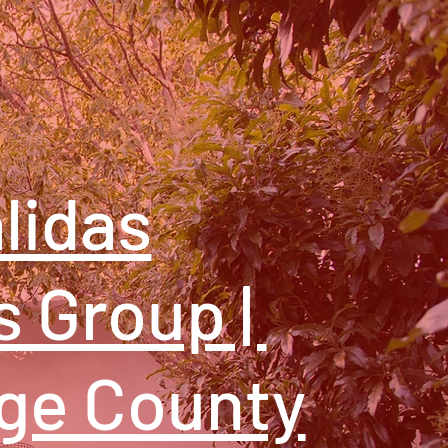
lidas
s Group |
ge County