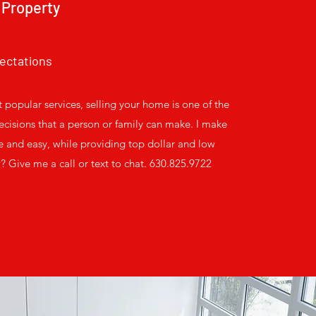
 Property
ectations
 popular services, selling your home is one of the
cisions that a person or family can make. I make
e and easy, while providing top dollar and low
 Give me a call or text to chat. 630.825.9722