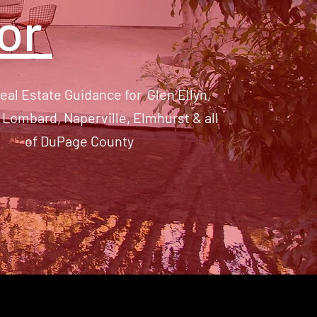
tor
eal Estate Guidance for Glen Ellyn,
Lombard, Naperville, Elmhurst & all
of DuPage County