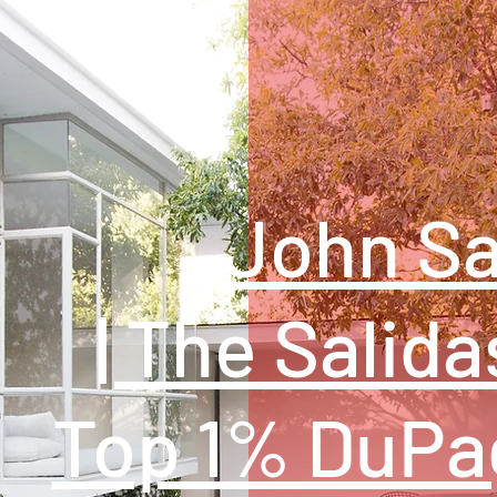
John Sa
| The Salida
Top 1% DuPa