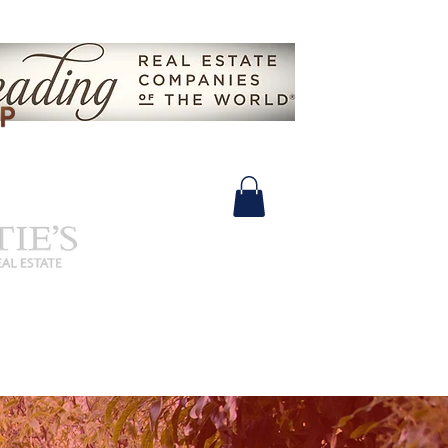
630.825.9722 |
John@SalidasGroup.com