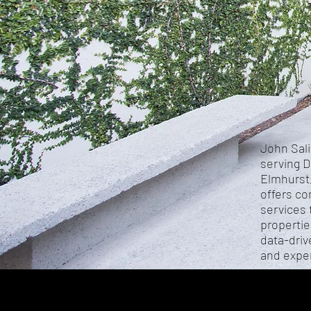
John Sali
serving D
Elmhurst,
offers co
services 
propertie
data-driv
and exper