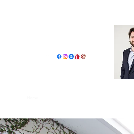
John Salidas: The New Age Of R
130 W Park Ave.
Elmhurst, IL 60126
630.825.9722
JohnSalidas@atproperties.com
Home
Book a Tour Request
Concierge Program