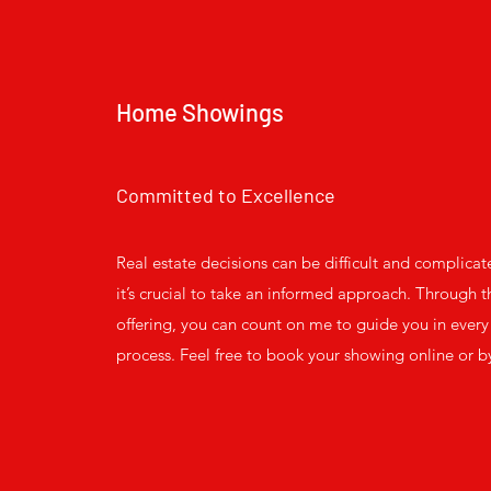
Home Showings
Committed to Excellence
Real estate decisions can be difficult and complicat
it’s crucial to take an informed approach. Through th
offering, you can count on me to guide you in every 
process. Feel free to book your showing online or b