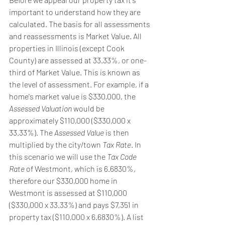
important to understand how they are 
calculated. The basis for all assessments 
and reassessments is Market Value. All 
properties in Illinois (except Cook 
County) are assessed at 33.33%, or one-
third of Market Value. This is known as 
the level of assessment. For example, if a 
home's market value is $330,000, the 
Assessed Valuation
 would be 
approximately $110,000 ($330,000 x 
33.33%). The 
Assessed Value
 is then 
multiplied by the city/town 
Tax Rate
. In 
this scenario we will use the 
Tax Code 
Rate
 of Westmont, which is 6.6830%, 
therefore our $330,000 home in 
Westmont is assessed at $110,000 
($330,000 x 33.33%) and pays $7,351 in 
property tax ($110,000 x 6.6830%). A list 