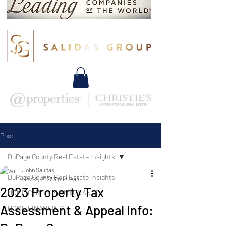
Post
DuPage County Real Estate Insights
John Salidas
DuPage County Real Estate Insights
Nov 12, 2023
3 min read
2023 Property Tax
HOME CARE & MAINTENANCE
Assessment & Appeal Info:
HOME FINANCING