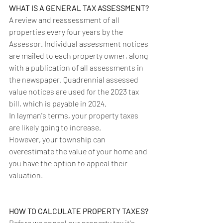
WHAT IS A GENERAL TAX ASSESSMENT?
A review and reassessment of all 
properties every four years by the 
Assessor. Individual assessment notices 
are mailed to each property owner, along 
with a publication of all assessments in 
the newspaper. Quadrennial assessed 
value notices are used for the 2023 tax 
bill, which is payable in 2024.
In layman's terms, your property taxes 
are likely going to increase. 
However, your township can 
overestimate the value of your home and 
you have the option to appeal their 
valuation. 
HOW TO CALCULATE PROPERTY TAXES?
Before we appeal our property tax it's 