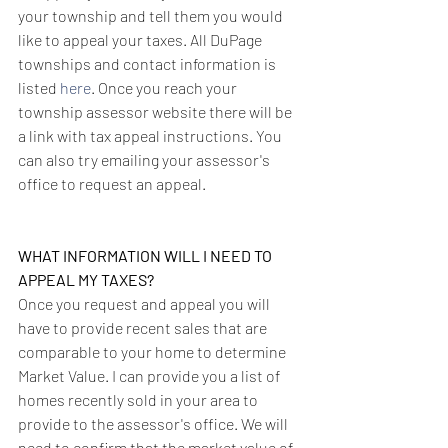
your township and tell them you would 
like to appeal your taxes. All DuPage 
townships and contact information is 
listed 
here
. Once you reach your 
township assessor website there will be 
a link with tax appeal instructions. You 
can also try emailing your assessor's 
office to request an appeal.
WHAT INFORMATION WILL I NEED TO 
APPEAL MY TAXES?
Once you request and appeal you will 
have to provide recent sales that are 
comparable to your home to determine 
Market Value. I can provide you a list of 
homes recently sold in your area to 
provide to the assessor's office. We will 
need to confirm that the market value of 