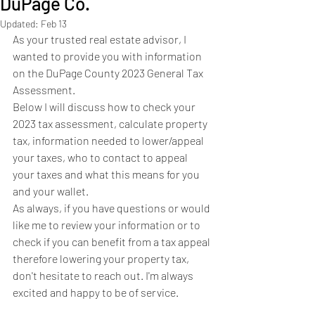
DuPage Co.
Updated:
Feb 13
As your trusted real estate advisor, I 
wanted to provide you with information 
on the DuPage County 2023 General Tax 
Assessment. 
Below I will discuss how to check your 
2023 tax assessment, calculate property 
tax, information needed to lower/appeal 
your taxes, who to contact to appeal 
your taxes and what this means for you 
and your wallet. 
As always, if you have questions or would 
like me to review your information or to 
check if you can benefit from a tax appeal 
therefore lowering your property tax, 
don't hesitate to reach out. I'm always 
excited and happy to be of service. 