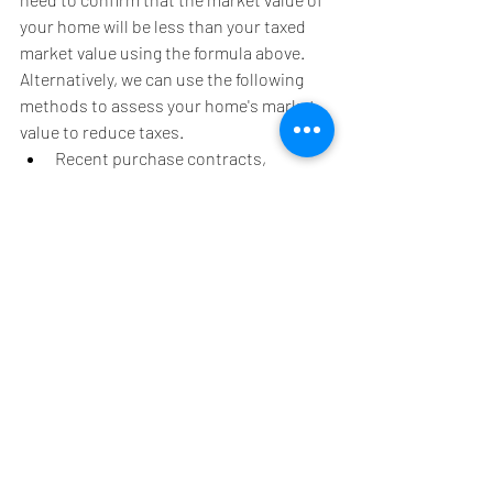
your home will be less than your taxed 
market value using the formula above. 
Alternatively, we can use the following 
methods to assess your home's market 
value to reduce taxes. 
Recent purchase contracts, 
listings, and closing statements of 
your property
Sales of similar homes in your 
neighborhood
Assessments and taxes of similar 
homes in the area
Recent appraisal of your property
Most townships will allow you to send 
them this information via email.
**IT'S IMPORTANT CHECK YOUR CURRENT 
ASSESSED VALUE AND MARKET VALUE 
TO DETERMINE IF AN APPEAL IS RIGHT 