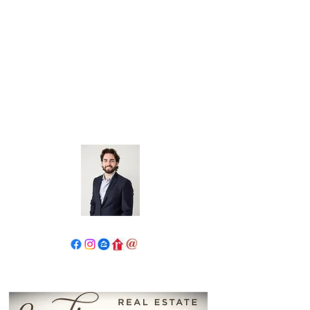
John Salidas: The New Age
Of Real Estate
130 W Park Ave.
Elmhurst, IL 60126
630.825.9722
JohnSalidas@atproperties.com