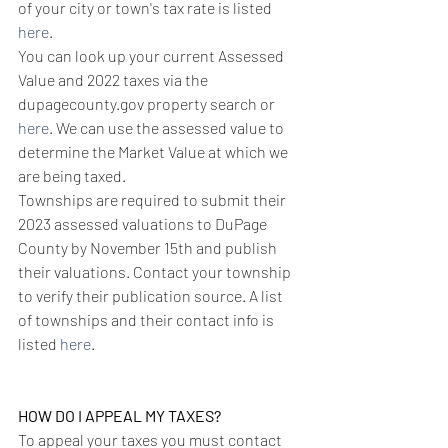
of your city or town's tax rate is listed 
here
.
You can look up your current Assessed 
Value and 2022 taxes via the 
dupagecounty.gov property search or 
here
. We can use the assessed value to 
determine the Market Value at which we 
are being taxed. 
Townships are required to submit their 
2023 assessed valuations to DuPage 
County by November 15th and publish 
their valuations. Contact your township 
to verify their publication source. A list 
of townships and their contact info is 
listed 
here
.
HOW DO I APPEAL MY TAXES?
To appeal your taxes you must contact 